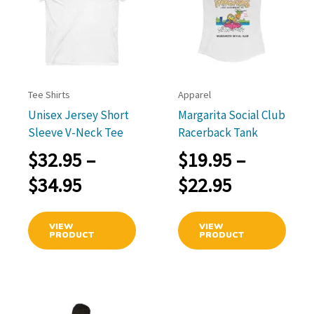
link
link
Tee Shirts
Apparel
Unisex Jersey Short
Margarita Social Club
Sleeve V-Neck Tee
Racerback Tank
$
32.95
–
$
19.95
–
Price
Price
$
34.95
$
22.95
range:
range:
This
This
VIEW
VIEW
$32.95
$19.95
product
prod
PRODUCT
PRODUCT
has
has
through
through
multiple
multi
$34.95
$22.95
variants.
varian
The
The