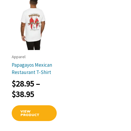
options
optio
may
may
be
be
chosen
chos
on
on
the
the
product
prod
link
page
page
Apparel
Papagayos Mexican
Restaurant T-Shirt
$
28.95
–
Price
$
38.95
range:
This
VIEW
$28.95
product
PRODUCT
has
through
multiple