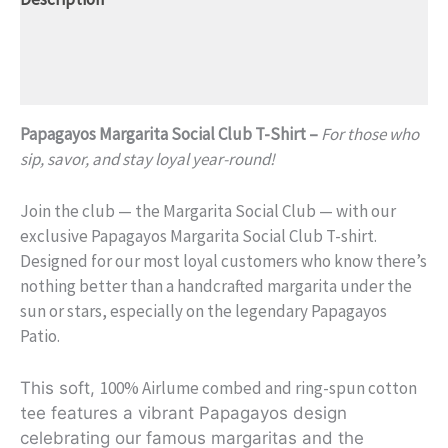
Additional information
Reviews (0)
Papagayos Margarita Social Club T-Shirt –
For those who
sip, savor, and stay loyal year-round!
Join the club — the Margarita Social Club — with our
exclusive Papagayos Margarita Social Club T-shirt.
Designed for our most loyal customers who know there’s
nothing better than a handcrafted margarita under the
sun or stars, especially on the legendary Papagayos
Patio.
100% Airlume combed and ring-spun cotton
This soft,
te
e features a vibrant Papagayos design
celebrating our famous margaritas and the