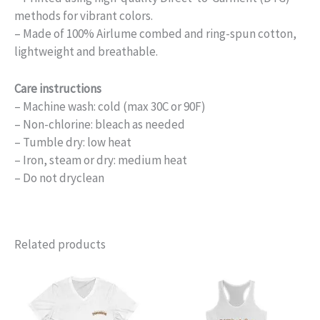
methods for vibrant colors.
– Made of 100% Airlume combed and ring-spun cotton,
lightweight and breathable.
Care instructions
– Machine wash: cold (max 30C or 90F)
– Non-chlorine: bleach as needed
– Tumble dry: low heat
– Iron, steam or dry: medium heat
– Do not dryclean
Related products