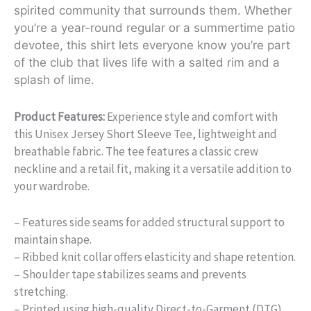
spirited community that surrounds them. Whether
you’re a year-round regular or a summertime patio
devotee, this shirt lets everyone know you’re part
of the club that lives life with a salted rim and a
splash of lime.
Product Features:
Experience style and comfort with
this Unisex Jersey Short Sleeve Tee, lightweight and
breathable fabric. The tee features a classic crew
neckline and a retail fit, making it a versatile addition to
your wardrobe.
– Features side seams for added structural support to
maintain shape.
– Ribbed knit collar offers elasticity and shape retention.
– Shoulder tape stabilizes seams and prevents
stretching.
– Printed using high-quality Direct-to-Garment (DTG)