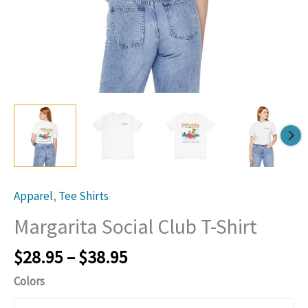
link
lin
Apparel
,
Tee Shirts
Margarita Social Club T-Shirt
Price
$
28.95
–
$
38.95
range:
Colors
$28.95
through