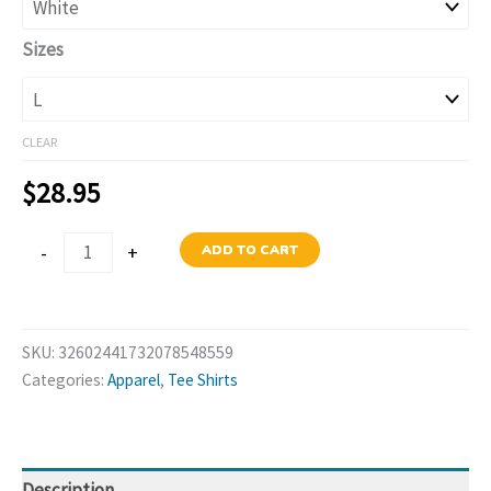
$38.95
Sizes
CLEAR
$
28.95
Margarita
-
+
ADD TO CART
Social
Club
T-
SKU:
32602441732078548559
Shirt
Categories:
Apparel
,
Tee Shirts
quantity
Description