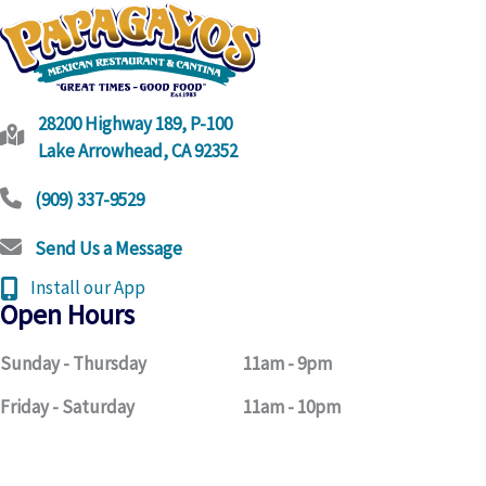
link
28200 Highway 189, P-100
Lake Arrowhead, CA 92352
(909) 337-9529
Send Us a Message
Install our App
Open Hours
Sunday - Thursday
11am - 9pm
Friday - Saturday
11am - 10pm