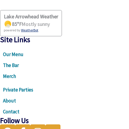
Lake Arrowhead Weather
85
°F
Mostly sunny
powered by
WeatherBot
Site Links
Our Menu
The Bar
Merch
Private Parties
About
Contact
Follow Us
Visit our Google Business Profile for directions and more
Visit our facebook page
Visit our instagram page
Visit our Trip Advisor page