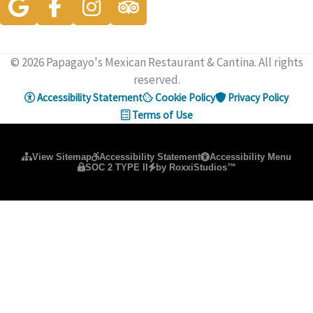
© 2026 Papagayo's Mexican Restaurant & Cantina. All rights
reserved.
Accessibility Statement
Cookie Policy
Privacy Policy
Terms of Use
Please ensure Javascript is enabled for purposes of
website ac
View Sitemap
Accessibility Statement
Accessibility Menu
SOC 2 TYPE II
by RoxxiStudios™