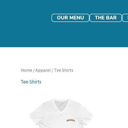
Skip
to
content
OUR MENU
THE BAR
Home
/
Apparel
/ Tee Shirts
Tee Shirts