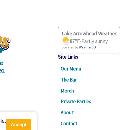
link
Lake Arrowhead Weather
87
°F
-
Partly sunny
powered by
WeatherBot
Site Links
00
Our Menu
52
The Bar
Merch
Private Parties
About
le.
Contact
Accept
am - 9pm