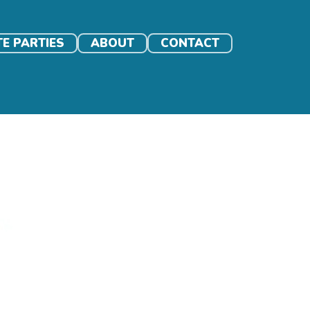
TE PARTIES
ABOUT
CONTACT