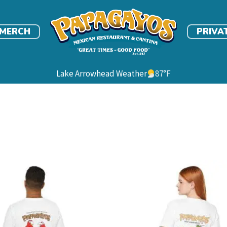
link
MERCH
PRIVA
Lake Arrowhead Weather
87
°F