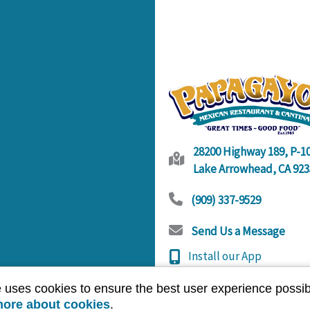
28200 Highway 189, P-1
Lake Arrowhead, CA 923
(909) 337-9529
Send Us a Message
Install our App
Open Hours
e uses cookies to ensure the best user experience possib
Sunday - Thursday
11
more about cookies
.