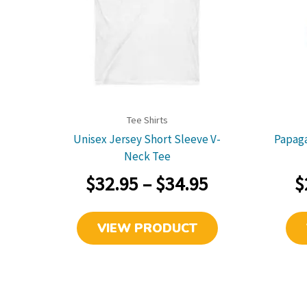
link
Tee Shirts
Unisex Jersey Short Sleeve V-
Papaga
Neck Tee
Price
$
32.95
–
$
34.95
$
range:
This
VIEW PRODUCT
$32.95
product
has
through
multiple
$34.95
variants.
The