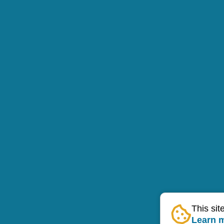
This sit
Learn 