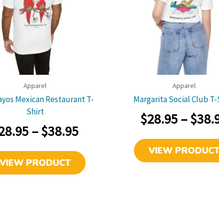
link
link
Apparel
Apparel
yos Mexican Restaurant T-
Margarita Social Club T-
Shirt
$
28.95
–
$
38.
Price
28.95
–
$
38.95
range:
VIEW PRODUC
This
VIEW PRODUCT
$28.95
product
has
through
multiple
$38.95
variants.
The