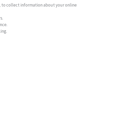
, to collect information about your online
s.
nce.
ing.