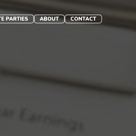
TE PARTIES
ABOUT
CONTACT