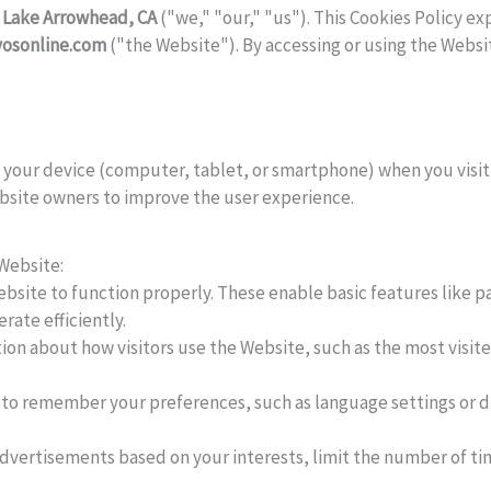
 Lake Arrowhead, CA
("we," "our," "us"). This Cookies Policy ex
yosonline.com
("the Website"). By accessing or using the Websit
on your device (computer, tablet, or smartphone) when you visi
ebsite owners to improve the user experience.
 Website:
bsite to function properly. These enable basic features like pa
ate efficiently.
ion about how visitors use the Website, such as the most visit
to remember your preferences, such as language settings or di
advertisements based on your interests, limit the number of ti