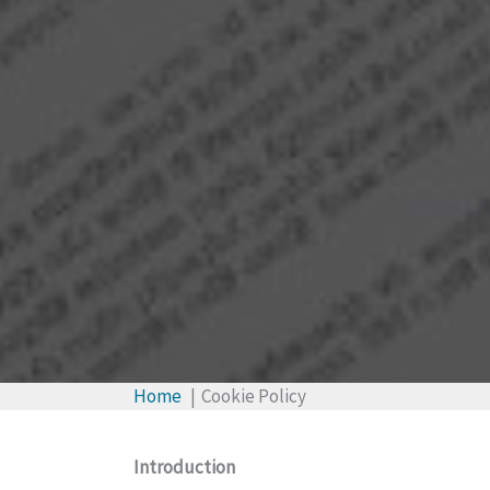
Home
Cookie Policy
Introduction