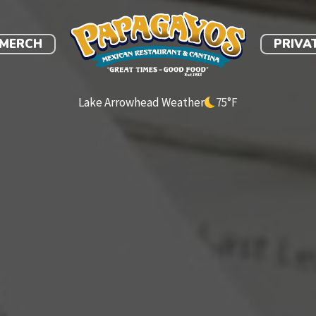
link
MERCH
PRIVA
Lake Arrowhead Weather
75
°F