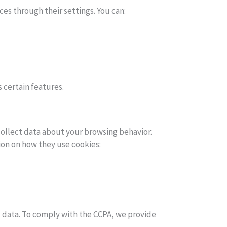
es through their settings. You can:
s certain features.
collect data about your browsing behavior.
ion on how they use cookies:
al data. To comply with the CCPA, we provide