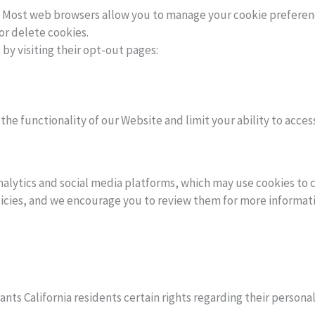
s. Most web browsers allow you to manage your cookie preferenc
or delete cookies.
 by visiting their opt-out pages:
the functionality of our Website and limit your ability to acces
nalytics and social media platforms, which may use cookies to 
olicies, and we encourage you to review them for more informat
ants California residents certain rights regarding their person