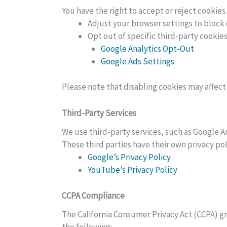
You have the right to accept or reject cookie
Adjust your browser settings to block 
Opt out of specific third-party cookies
Google Analytics Opt-Out
Google Ads Settings
Please note that disabling cookies may affect 
Third-Party Services
We use third-party services, such as Google A
These third parties have their own privacy p
Google’s Privacy Policy
YouTube’s Privacy Policy
CCPA Compliance
The California Consumer Privacy Act (CCPA) gr
the following: