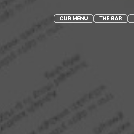
Skip
to
content
OUR MENU
THE BAR