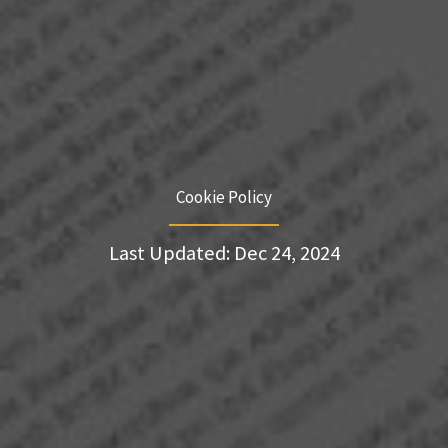
Cookie Policy
Last Updated: Dec 24, 2024