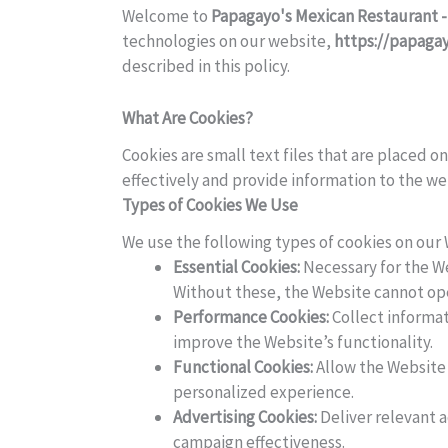
Welcome to
Papagayo's Mexican Restaurant -
technologies on our website,
https://papaga
described in this policy.
What Are Cookies?
Cookies are small text files that are placed 
effectively and provide information to the w
Types of Cookies We Use
We use the following types of cookies on our
Essential Cookies:
Necessary for the We
Without these, the Website cannot oper
Performance Cookies:
Collect informat
improve the Website’s functionality.
Functional Cookies:
Allow the Website 
personalized experience.
Advertising Cookies:
Deliver relevant 
campaign effectiveness.