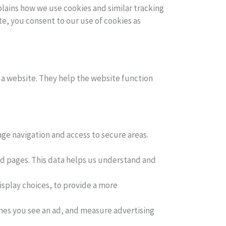
plains how we use cookies and similar tracking
e, you consent to our use of cookies as
t a website. They help the website function
ge navigation and access to secure areas.
ed pages. This data helps us understand and
splay choices, to provide a more
mes you see an ad, and measure advertising