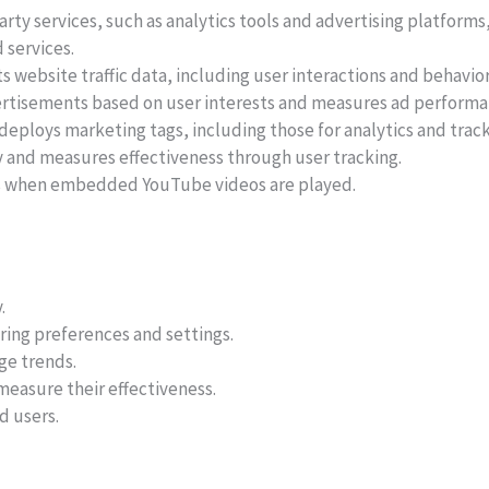
rty services, such as analytics tools and advertising platforms
 services.
 website traffic data, including user interactions and behavior
rtisements based on user interests and measures ad performa
eploys marketing tags, including those for analytics and track
 and measures effectiveness through user tracking.
ns when embedded YouTube videos are played.
.
ing preferences and settings.
ge trends.
easure their effectiveness.
d users.