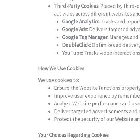
Third-Party Cookies:
Placed by third-pa
activities across different websites and
Google Analytics:
Tracks and reports
Google Ads:
Delivers targeted adve
Google Tag Manager:
Manages and d
DoubleClick:
Optimizes ad delivery
YouTube:
Tracks video interactio
How We Use Cookies
We use cookies to:
Ensure the Website functions properly
Improve user experience by remember
Analyze Website performance and usa
Deliver targeted advertisements and m
Protect the security of our Website an
Your Choices Regarding Cookies