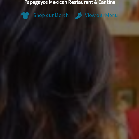
Papagayos Mexican Restaurant & Cantina
Shop our Merch
View our Menu