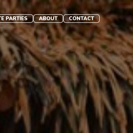
TE PARTIES
ABOUT
CONTACT