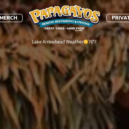
link
MERCH
PRIVA
Lake Arrowhead Weather
76
°F