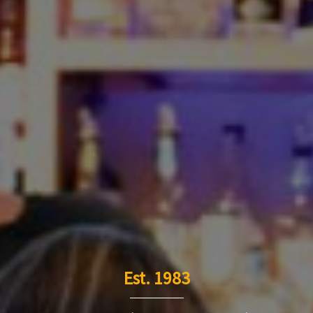
Est. 1983