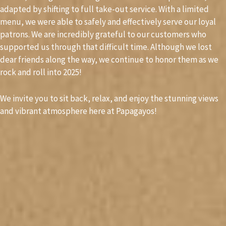
adapted by shifting to full take-out service. With a limited
menu, we were able to safely and effectively serve our loyal
patrons. We are incredibly grateful to our customers who
supported us through that difficult time. Although we lost
dear friends along the way, we continue to honor them as we
rock and roll into 2025!
We invite you to sit back, relax, and enjoy the stunning views
and vibrant atmosphere here at Papagayos!