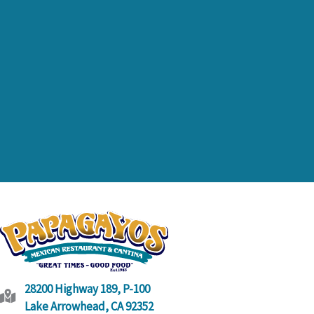
link
28200 Highway 189, P-100
Lake Arrowhead, CA 92352