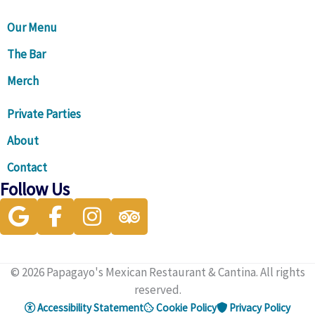
Our Menu
The Bar
Merch
Private Parties
About
Contact
Follow Us
Visit our Google Business Profile for directions and more
Visit our facebook page
Visit our instagram page
Visit our Trip Advisor page
© 2026 Papagayo's Mexican Restaurant & Cantina. All rights
reserved.
Accessibility Statement
Cookie Policy
Privacy Policy