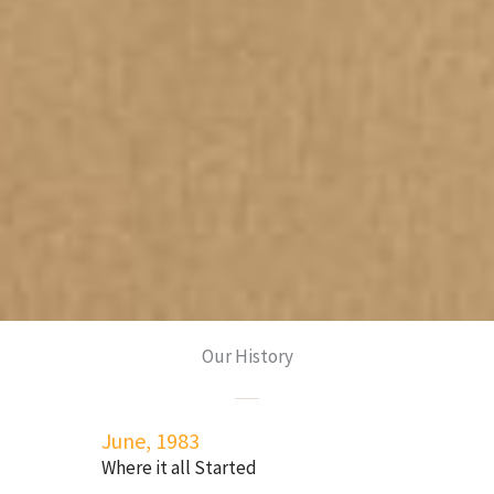
Our History
June, 1983
Where it all Started