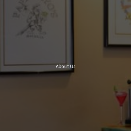
About Us