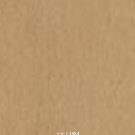
Since 1983