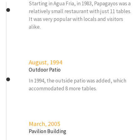
Starting in Agua Fria, in 1983, Papagayos was a
relatively small restaurant with just 11 tables.
It was very popular with locals and visitors
alike.
August, 1994
Outdoor Patio
In 1994, the outside patio was added, which
accommodated 8 more tables.
March, 2005
Pavilion Building