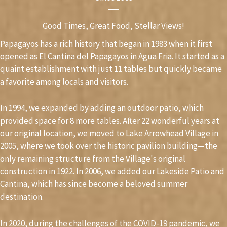
Good Times, Great Food, Stellar Views!
Papagayos has a rich history that began in 1983 when it first
opened as El Cantina del Papagayos in Agua Fria. It started as a
quaint establishment with just 11 tables but quickly became
a favorite among locals and visitors.
In 1994, we expanded by adding an outdoor patio, which
provided space for 8 more tables. After 22 wonderful years at
our original location, we moved to Lake Arrowhead Village in
2005, where we took over the historic pavilion building—the
only remaining structure from the Village's original
construction in 1922. In 2006, we added our Lakeside Patio and
Cantina, which has since become a beloved summer
destination.
In 2020, during the challenges of the COVID-19 pandemic, we