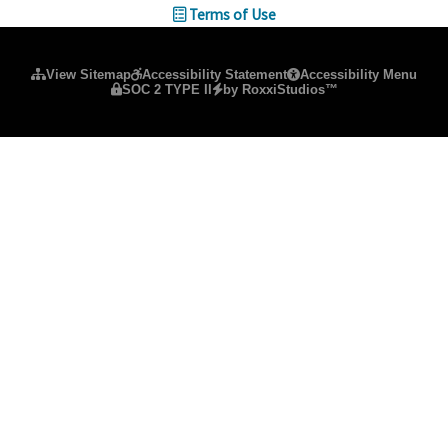
Terms of Use
Please ensure Javascript is enabled for purposes of
website ac
View Sitemap
Accessibility Statement
Accessibility Menu
SOC 2 TYPE II
by RoxxiStudios™