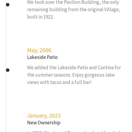
We took over the Pavilion Building, the only
remaining building from the original Village,
built in 1922.
May, 2006
Lakeside Patio
We added the Lakeside Patio and Cantina for
the summer seasons. Enjoy gorgeous lake
views with tacos and a full bar!
January, 2023
New Ownership