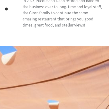
In 2023, Nicole and Dean retired and handed
the business over to long-time and loyal staff,
the Giron family to continue the same
amazing restaurant that brings you good
times, great food, and stellar views!