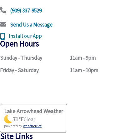
(909) 337-9529
Send Us a Message
Install our App
Open Hours
Sunday - Thursday
11am - 9pm
Friday - Saturday
11am - 10pm
Lake Arrowhead Weather
71
°F
Clear
powered by
WeatherBot
Site Links