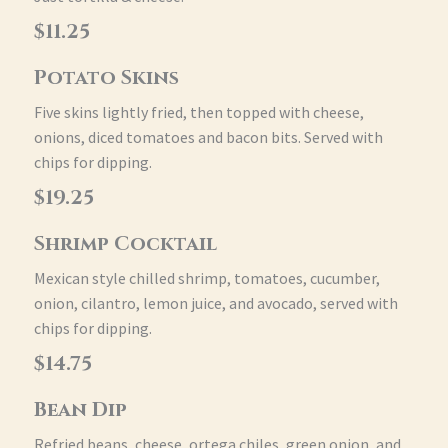
$11.25
Potato Skins
Five skins lightly fried, then topped with cheese,
onions, diced tomatoes and bacon bits. Served with
chips for dipping.
$19.25
Shrimp Cocktail
Mexican style chilled shrimp, tomatoes, cucumber,
onion, cilantro, lemon juice, and avocado, served with
chips for dipping.
$14.75
Bean Dip
Refried beans, cheese, ortega chiles, green onion, and