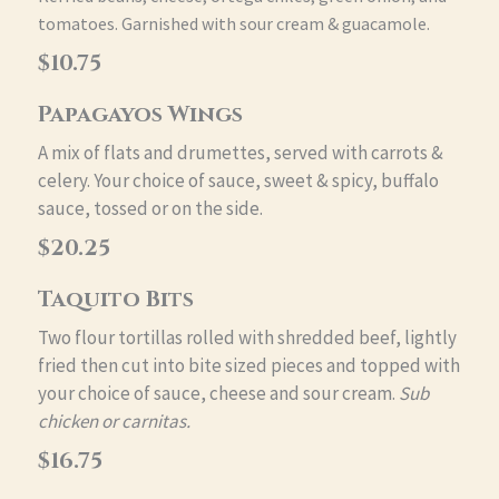
tomatoes. Garnished with sour cream & guacamole.
$10.75
Papagayos Wings
A mix of flats and drumettes, served with carrots &
celery. Your choice of sauce, sweet & spicy, buffalo
sauce, tossed or on the side.
$20.25
Taquito Bits
Two flour tortillas rolled with shredded beef, lightly
fried then cut into bite sized pieces and topped with
your choice of sauce, cheese and sour cream.
Sub
chicken or carnitas.
$16.75