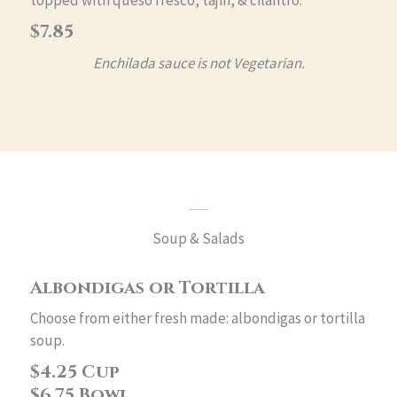
topped with queso fresco, tajin, & cilantro.
$7.85
Enchilada sauce is not Vegetarian.
Soup & Salads
Albondigas or Tortilla
Choose from either fresh made: albondigas or tortilla
soup.
$4.25 Cup
$6.75 Bowl