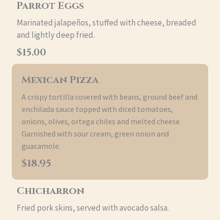
Parrot Eggs
Marinated jalapeños, stuffed with cheese, breaded
and lightly deep fried.
$15.00
Mexican Pizza
A crispy tortilla covered with beans, ground beef and
enchilada sauce topped with diced tomatoes,
onions, olives, ortega chiles and melted cheese.
Garnished with sour cream, green onion and
guacamole.
$18.95
Chicharron
Fried pork skins, served with avocado salsa.