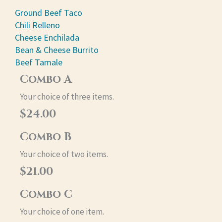
Ground Beef Taco
Chili Relleno
Cheese Enchilada
Bean & Cheese Burrito
Beef Tamale
Combo A
Your choice of three items.
$24.00
Combo B
Your choice of two items.
$21.00
Combo C
Your choice of one item.