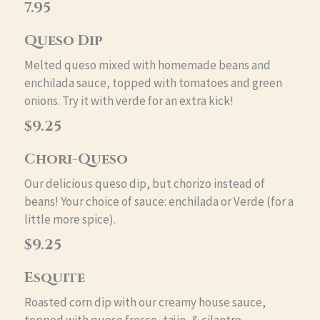
7.95
Queso Dip
Melted queso mixed with homemade beans and
enchilada sauce, topped with tomatoes and green
onions. Try it with verde for an extra kick!
$9.25
Chori-Queso
Our delicious queso dip, but chorizo instead of
beans! Your choice of sauce: enchilada or Verde (for a
little more spice).
$9.25
Esquite
Roasted corn dip with our creamy house sauce,