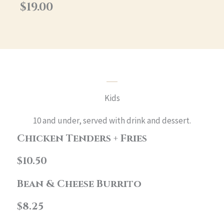
$19.00
Kids
10 and under, served with drink and dessert.
Chicken Tenders + Fries
$10.50
Bean & Cheese Burrito
$8.25