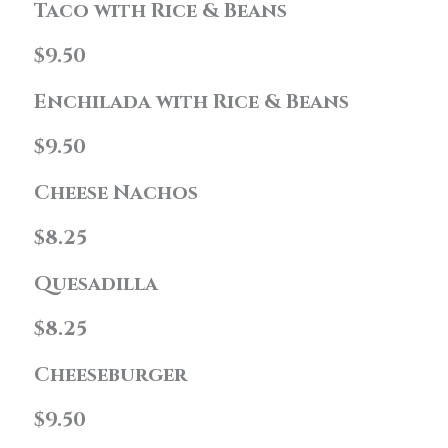
Taco with Rice & Beans
$9.50
Enchilada with Rice & Beans
$9.50
Cheese Nachos
$8.25
Quesadilla
$8.25
Cheeseburger
$9.50