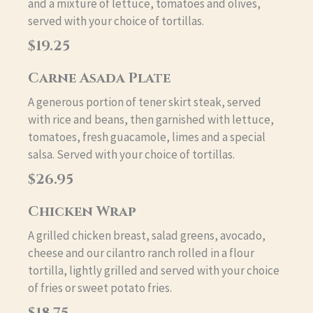
and a mixture of lettuce, tomatoes and olives,
served with your choice of tortillas.
$19.25
Carne Asada Plate
A generous portion of tener skirt steak, served
with rice and beans, then garnished with lettuce,
tomatoes, fresh guacamole, limes and a special
salsa. Served with your choice of tortillas.
$26.95
Chicken Wrap
A grilled chicken breast, salad greens, avocado,
cheese and our cilantro ranch rolled in a flour
tortilla, lightly grilled and served with your choice
of fries or sweet potato fries.
$18.75