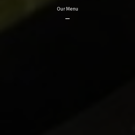
Our Menu