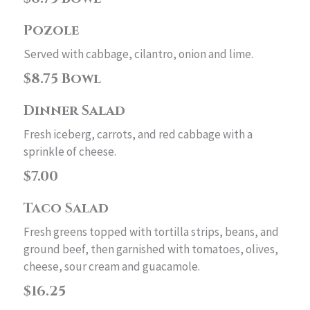
Pozole
Served with cabbage, cilantro, onion and lime.
$8.75 Bowl
Dinner Salad
Fresh iceberg, carrots, and red cabbage with a
sprinkle of cheese.
$7.00
Taco Salad
Fresh greens topped with tortilla strips, beans, and
ground beef, then garnished with tomatoes, olives,
cheese, sour cream and guacamole.
$16.25