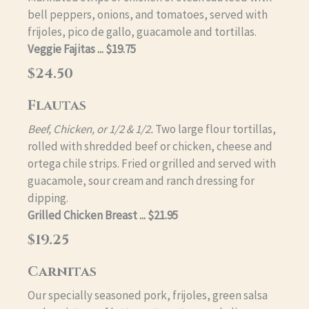
bell peppers, onions, and tomatoes, served with
frijoles, pico de gallo, guacamole and tortillas.
Veggie Fajitas ... $19.75
$24.50
Flautas
Beef, Chicken, or 1/2 & 1/2.
Two large flour tortillas,
rolled with shredded beef or chicken, cheese and
ortega chile strips. Fried or grilled and served with
guacamole, sour cream and ranch dressing for
dipping.
Grilled Chicken Breast ... $21.95
$19.25
Carnitas
Our specially seasoned pork, frijoles, green salsa