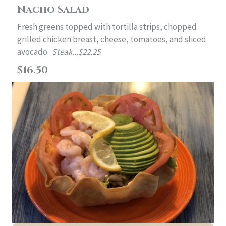
Nacho Salad
Fresh greens topped with tortilla strips, chopped
grilled chicken breast, cheese, tomatoes, and sliced
avocado.
Steak...$22.25
$16.50