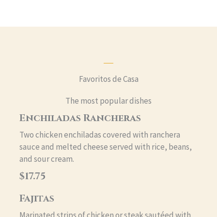
Favoritos de Casa
The most popular dishes
Enchiladas Rancheras
Two chicken enchiladas covered with ranchera
sauce and melted cheese served with rice, beans,
and sour cream.
$17.75
Fajitas
Marinated strips of chicken or steak sautéed with