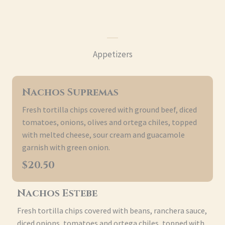
Appetizers
Nachos Supremas
Fresh tortilla chips covered with ground beef, diced
tomatoes, onions, olives and ortega chiles, topped
with melted cheese, sour cream and guacamole
garnish with green onion.
$20.50
Nachos Estebe
Fresh tortilla chips covered with beans, ranchera sauce,
diced onions, tomatoes and ortega chiles, topped with