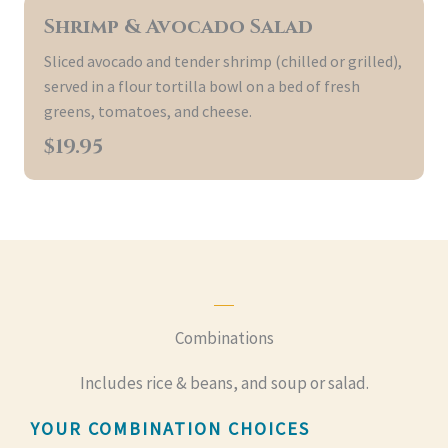
Shrimp & Avocado Salad
Sliced avocado and tender shrimp (chilled or grilled),
served in a flour tortilla bowl on a bed of fresh
greens, tomatoes, and cheese.
$19.95
Combinations
Includes rice & beans, and soup or salad.
YOUR COMBINATION CHOICES