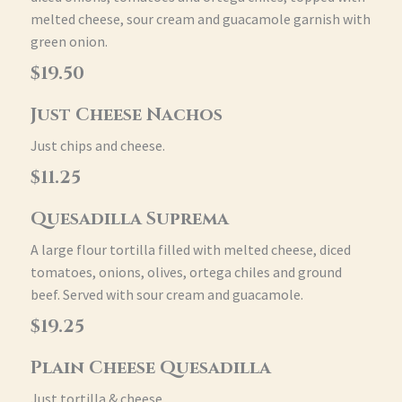
melted cheese, sour cream and guacamole garnish with
green onion.
$19.50
Just Cheese Nachos
Just chips and cheese.
$11.25
Quesadilla Suprema
A large flour tortilla filled with melted cheese, diced
tomatoes, onions, olives, ortega chiles and ground
beef. Served with sour cream and guacamole.
$19.25
Plain Cheese Quesadilla
Just tortilla & cheese.