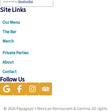
powered by
WeatherBot
Site Links
Our Menu
The Bar
Merch
Private Parties
About
Contact
Follow Us
Visit our Google Business Profile for directions and more
Visit our facebook page
Visit our instagram page
Visit our Trip Advisor page
© 2026 Papagayo's Mexican Restaurant & Cantina. All rights