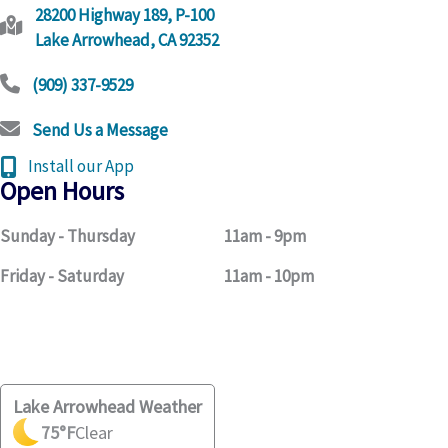
28200 Highway 189, P-100
Lake Arrowhead, CA 92352
(909) 337-9529
Send Us a Message
Install our App
Open Hours
Sunday - Thursday
11am - 9pm
Friday - Saturday
11am - 10pm
Lake Arrowhead Weather
75
°F
Clear