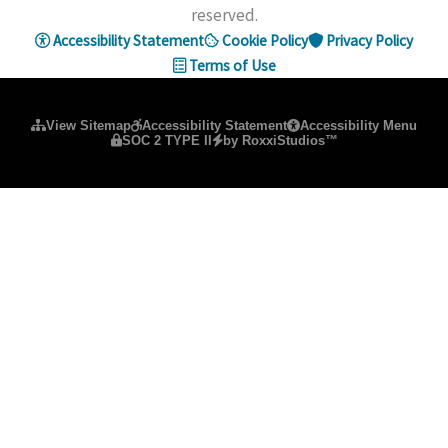
reserved.
Accessibility Statement
Cookie Policy
Privacy Policy
Terms of Use
Please ensure Javascript is enabled for purposes of
website ac
View Sitemap
Accessibility Statement
Accessibility Menu
SOC 2 TYPE II
by RoxxiStudios™