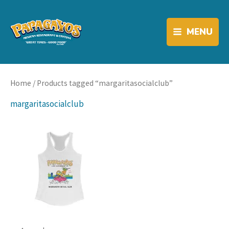
Skip
to
link
content
MENU
Home
/ Products tagged “margaritasocialclub”
margaritasocialclub
link